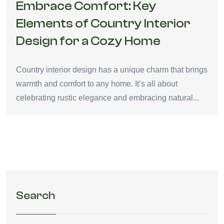
Embrace Comfort: Key
Elements of Country Interior
Design for a Cozy Home
Country interior design has a unique charm that brings
warmth and comfort to any home. It’s all about
celebrating rustic elegance and embracing natural...
Search