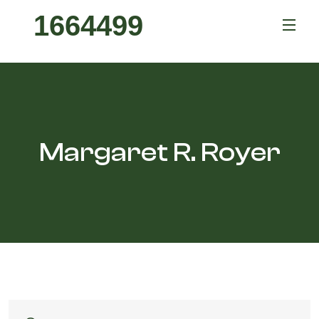
1664499
Margaret R. Royer