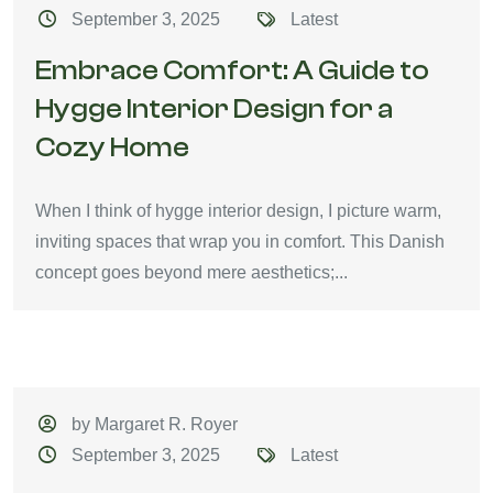
September 3, 2025
Latest
Embrace Comfort: A Guide to
Hygge Interior Design for a
Cozy Home
When I think of hygge interior design, I picture warm,
inviting spaces that wrap you in comfort. This Danish
concept goes beyond mere aesthetics;...
by Margaret R. Royer
September 3, 2025
Latest