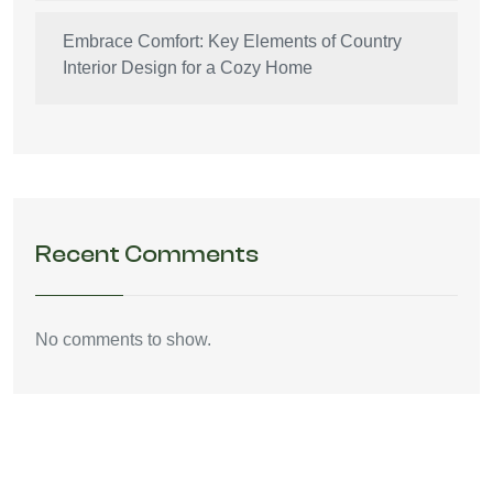
Embrace Comfort: Key Elements of Country
Interior Design for a Cozy Home
Recent Comments
No comments to show.