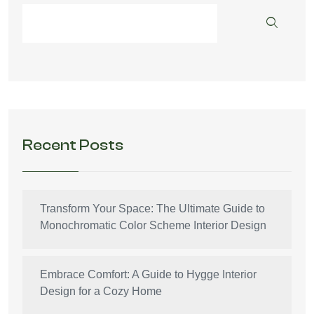
Recent Posts
Transform Your Space: The Ultimate Guide to
Monochromatic Color Scheme Interior Design
Embrace Comfort: A Guide to Hygge Interior
Design for a Cozy Home