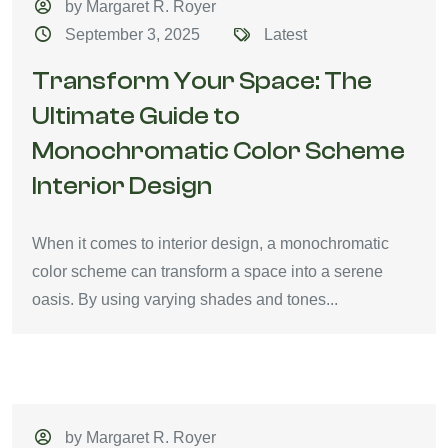
by Margaret R. Royer
September 3, 2025
Latest
Transform Your Space: The
Ultimate Guide to
Monochromatic Color Scheme
Interior Design
When it comes to interior design, a monochromatic
color scheme can transform a space into a serene
oasis. By using varying shades and tones...
by Margaret R. Royer