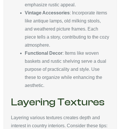
emphasize rustic appeal.
Vintage Accessories
: Incorporate items
like antique lamps, old milking stools,
and weathered picture frames. Each
piece tells a story, contributing to the cozy
atmosphere.
Functional Decor
: Items like woven
baskets and rustic shelving serve a dual
purpose of practicality and style. Use
these to organize while enhancing the
aesthetic.
Layering Textures
Layering various textures creates depth and
interest in country interiors. Consider these tips: