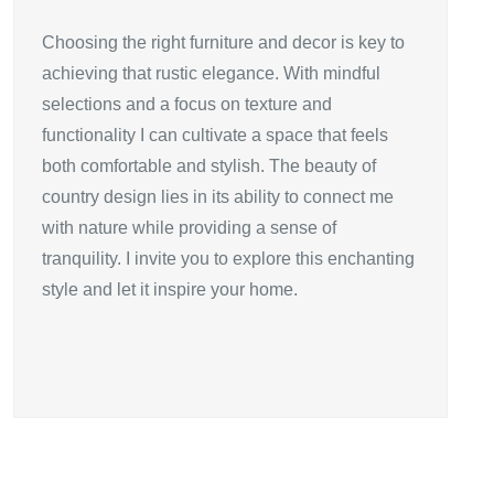
Choosing the right furniture and decor is key to
achieving that rustic elegance. With mindful
selections and a focus on texture and
functionality I can cultivate a space that feels
both comfortable and stylish. The beauty of
country design lies in its ability to connect me
with nature while providing a sense of
tranquility. I invite you to explore this enchanting
style and let it inspire your home.