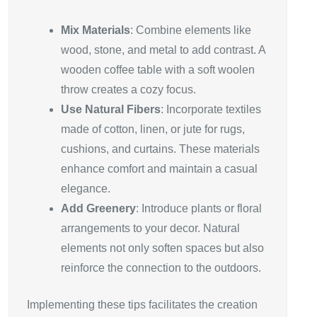
Mix Materials
: Combine elements like
wood, stone, and metal to add contrast. A
wooden coffee table with a soft woolen
throw creates a cozy focus.
Use Natural Fibers
: Incorporate textiles
made of cotton, linen, or jute for rugs,
cushions, and curtains. These materials
enhance comfort and maintain a casual
elegance.
Add Greenery
: Introduce plants or floral
arrangements to your decor. Natural
elements not only soften spaces but also
reinforce the connection to the outdoors.
Implementing these tips facilitates the creation