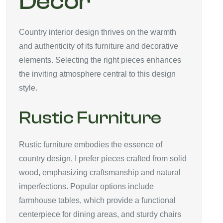
Décor
Country interior design thrives on the warmth
and authenticity of its furniture and decorative
elements. Selecting the right pieces enhances
the inviting atmosphere central to this design
style.
Rustic Furniture
Rustic furniture embodies the essence of
country design. I prefer pieces crafted from solid
wood, emphasizing craftsmanship and natural
imperfections. Popular options include
farmhouse tables, which provide a functional
centerpiece for dining areas, and sturdy chairs