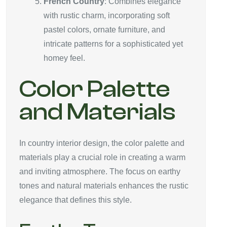
French Country
: Combines elegance
with rustic charm, incorporating soft
pastel colors, ornate furniture, and
intricate patterns for a sophisticated yet
homey feel.
Color Palette
and Materials
In country interior design, the color palette and
materials play a crucial role in creating a warm
and inviting atmosphere. The focus on earthy
tones and natural materials enhances the rustic
elegance that defines this style.