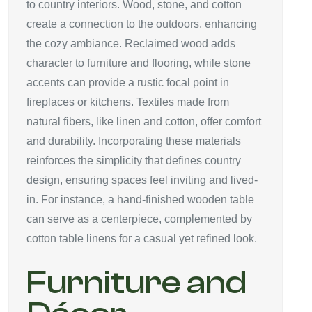
to country interiors. Wood, stone, and cotton
create a connection to the outdoors, enhancing
the cozy ambiance. Reclaimed wood adds
character to furniture and flooring, while stone
accents can provide a rustic focal point in
fireplaces or kitchens. Textiles made from
natural fibers, like linen and cotton, offer comfort
and durability. Incorporating these materials
reinforces the simplicity that defines country
design, ensuring spaces feel inviting and lived-
in. For instance, a hand-finished wooden table
can serve as a centerpiece, complemented by
cotton table linens for a casual yet refined look.
Furniture and