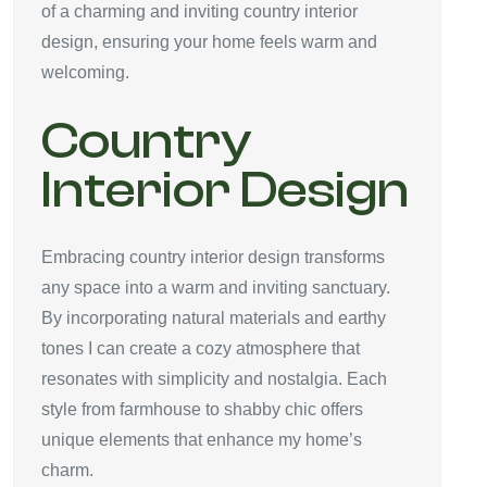
of a charming and inviting country interior
design, ensuring your home feels warm and
welcoming.
Country
Interior Design
Embracing country interior design transforms
any space into a warm and inviting sanctuary.
By incorporating natural materials and earthy
tones I can create a cozy atmosphere that
resonates with simplicity and nostalgia. Each
style from farmhouse to shabby chic offers
unique elements that enhance my home’s
charm.