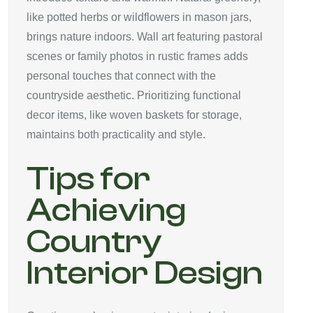
like potted herbs or wildflowers in mason jars,
brings nature indoors. Wall art featuring pastoral
scenes or family photos in rustic frames adds
personal touches that connect with the
countryside aesthetic. Prioritizing functional
decor items, like woven baskets for storage,
maintains both practicality and style.
Tips for
Achieving
Country
Interior Design