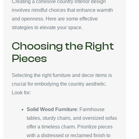
Creating a cohesive country interior design
involves mindful choices that enhance warmth
and openness. Here are some effective
strategies to elevate your space.
Choosing the Right
Pieces
Selecting the right furniture and decor items is
crucial for embodying the country aesthetic.
Look for:
Solid Wood Furniture
: Farmhouse
tables, sturdy chairs, and oversized sofas
offer a timeless charm. Prioritize pieces
with a distressed or reclaimed finish to