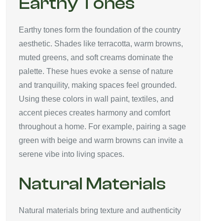
Earthy Tones
Earthy tones form the foundation of the country
aesthetic. Shades like terracotta, warm browns,
muted greens, and soft creams dominate the
palette. These hues evoke a sense of nature
and tranquility, making spaces feel grounded.
Using these colors in wall paint, textiles, and
accent pieces creates harmony and comfort
throughout a home. For example, pairing a sage
green with beige and warm browns can invite a
serene vibe into living spaces.
Natural Materials
Natural materials bring texture and authenticity