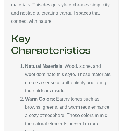
materials. This design style embraces simplicity
and nostalgia, creating tranquil spaces that
connect with nature.
Key
Characteristics
Natural Materials
: Wood, stone, and
wool dominate this style. These materials
create a sense of authenticity and bring
the outdoors inside.
Warm Colors
: Earthy tones such as
browns, greens, and warm reds enhance
a cozy atmosphere. These colors mimic
the natural elements present in rural