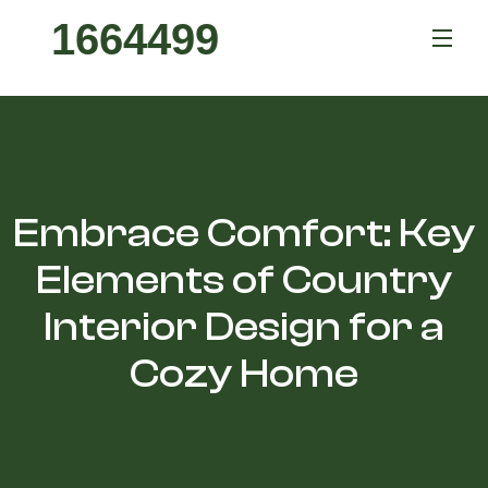
1664499
Embrace Comfort: Key
Elements of Country
Interior Design for a
Cozy Home