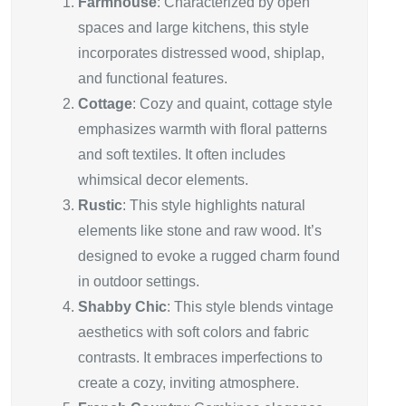
Farmhouse
: Characterized by open
spaces and large kitchens, this style
incorporates distressed wood, shiplap,
and functional features.
Cottage
: Cozy and quaint, cottage style
emphasizes warmth with floral patterns
and soft textiles. It often includes
whimsical decor elements.
Rustic
: This style highlights natural
elements like stone and raw wood. It’s
designed to evoke a rugged charm found
in outdoor settings.
Shabby Chic
: This style blends vintage
aesthetics with soft colors and fabric
contrasts. It embraces imperfections to
create a cozy, inviting atmosphere.