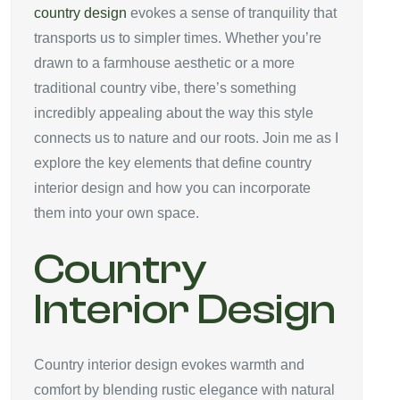
country design
evokes a sense of tranquility that
transports us to simpler times. Whether you’re
drawn to a farmhouse aesthetic or a more
traditional country vibe, there’s something
incredibly appealing about the way this style
connects us to nature and our roots. Join me as I
explore the key elements that define country
interior design and how you can incorporate
them into your own space.
Country
Interior Design
Country interior design evokes warmth and
comfort by blending rustic elegance with natural