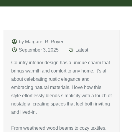
by Margaret R. Royer
September 3, 2025
Latest
Country interior design has a unique charm that
brings warmth and comfort to any home. It’s all
about celebrating rustic elegance and
embracing natural materials. I love how this
style effortlessly blends simplicity with a touch of
nostalgia, creating spaces that feel both inviting
and lived-in.
From weathered wood beams to cozy textiles,