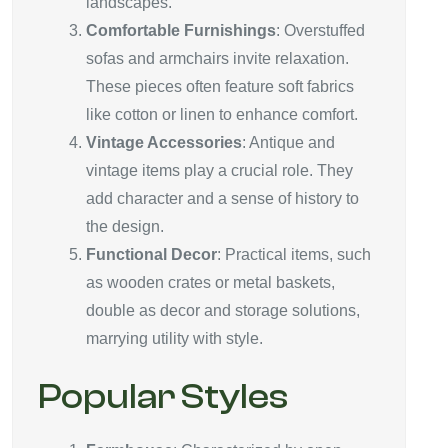
landscapes.
Comfortable Furnishings
: Overstuffed
sofas and armchairs invite relaxation.
These pieces often feature soft fabrics
like cotton or linen to enhance comfort.
Vintage Accessories
: Antique and
vintage items play a crucial role. They
add character and a sense of history to
the design.
Functional Decor
: Practical items, such
as wooden crates or metal baskets,
double as decor and storage solutions,
marrying utility with style.
Popular Styles