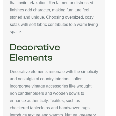
that invite relaxation. Reclaimed or distressed
finishes add character, making furniture feel
storied and unique. Choosing oversized, cozy
sofas with soft fabric contributes to a warm living
space.
Decorative
Elements
Decorative elements resonate with the simplicity
and nostalgia of country interiors. I often
incorporate vintage accessories like wrought
iron candleholders and wooden bowls to
enhance authenticity. Textiles, such as
checkered tablecloths and handwoven rugs,
introduce texture and warmth. Natural greenery,